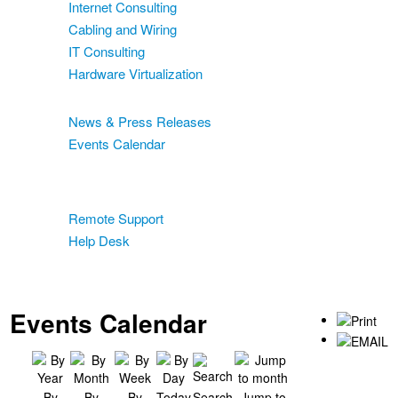
Internet Consulting
Cabling and Wiring
IT Consulting
Hardware Virtualization
News & Events
News & Press Releases
Events Calendar
Blog
Support
Remote Support
Help Desk
Contact
Two-Factor Authentication
Events Calendar
By
By
By
Today
Search
Jump to