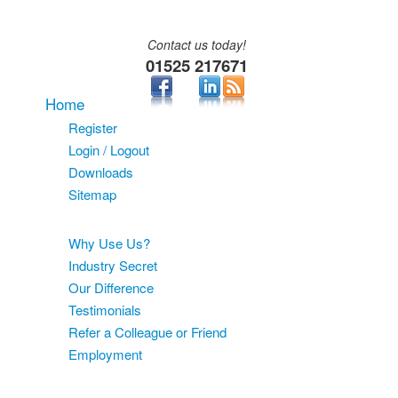
Contact us today!
01525 217671
Home
Register
Login / Logout
Downloads
Sitemap
About
Why Use Us?
Industry Secret
Our Difference
Testimonials
Refer a Colleague or Friend
Employment
Services