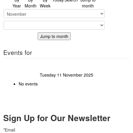
Year
Month
Week
month
Jump to month
Events for
Tuesday 11 November 2025
No events
Sign Up for Our Newsletter
*Email