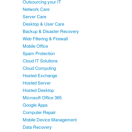
Outsourcing your IT
Network Care
Server Care
Desktop & User Care
Backup & Disaster Recovery
Web Filtering & Firewall
Mobile Office
Spam Protection
Cloud IT Solutions
Cloud Computing
Hosted Exchange
Hosted Server
Hosted Desktop
Microsoft Office 365
Google Apps
Computer Repair
Mobile Device Management
Data Recovery