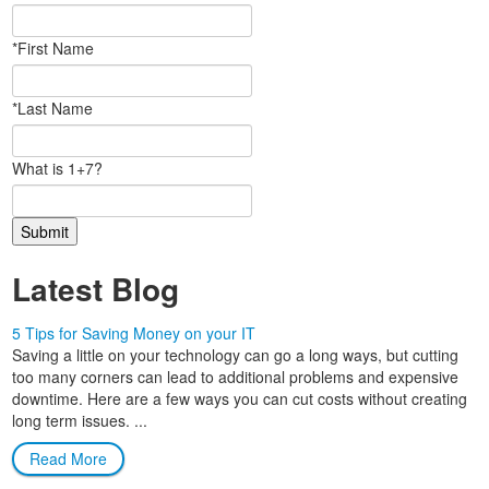
*First Name
*Last Name
What is 1+7?
Latest Blog
5 Tips for Saving Money on your IT
Saving a little on your technology can go a long ways, but cutting
too many corners can lead to additional problems and expensive
downtime. Here are a few ways you can cut costs without creating
long term issues. ...
Read More