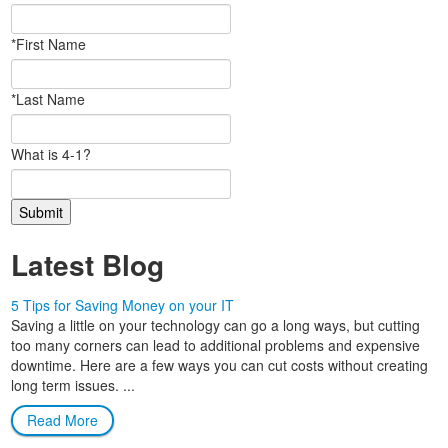
*First Name
*Last Name
What is 4-1?
Latest Blog
5 Tips for Saving Money on your IT
Saving a little on your technology can go a long ways, but cutting
too many corners can lead to additional problems and expensive
downtime. Here are a few ways you can cut costs without creating
long term issues. ...
Read More