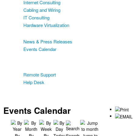
Internet Consulting
Cabling and Wiring
IT Consulting
Hardware Virtualization
News & Events
News & Press Releases
Events Calendar
Blog
Support
Remote Support
Help Desk
Contact
Two-Factor Authentication
Events Calendar
By
By
By
Today
Search
Jump to