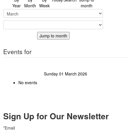
Year
Month
Week
month
Jump to month
Events for
Sunday 01 March 2026
No events
Sign Up for Our Newsletter
*Email