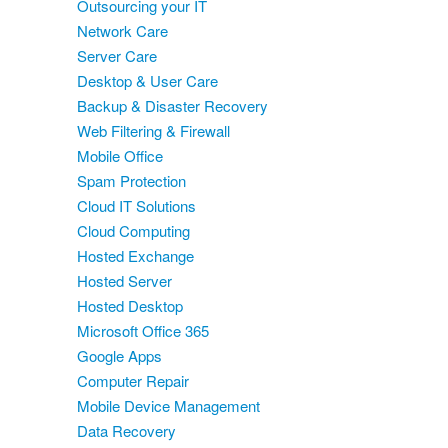
Outsourcing your IT
Network Care
Server Care
Desktop & User Care
Backup & Disaster Recovery
Web Filtering & Firewall
Mobile Office
Spam Protection
Cloud IT Solutions
Cloud Computing
Hosted Exchange
Hosted Server
Hosted Desktop
Microsoft Office 365
Google Apps
Computer Repair
Mobile Device Management
Data Recovery