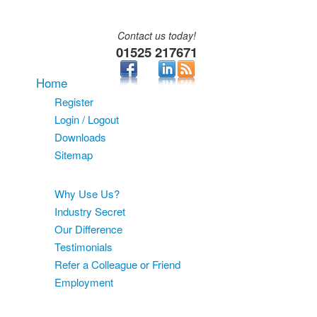
Contact us today!
01525 217671
Home
Register
Login / Logout
Downloads
Sitemap
About
Why Use Us?
Industry Secret
Our Difference
Testimonials
Refer a Colleague or Friend
Employment
Services