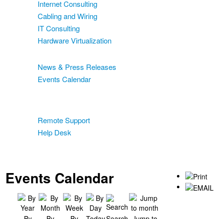
Internet Consulting
Cabling and Wiring
IT Consulting
Hardware Virtualization
News & Events
News & Press Releases
Events Calendar
Blog
Support
Remote Support
Help Desk
Contact
Two-Factor Authentication
Events Calendar
By
By
By
Today
Search
Jump to