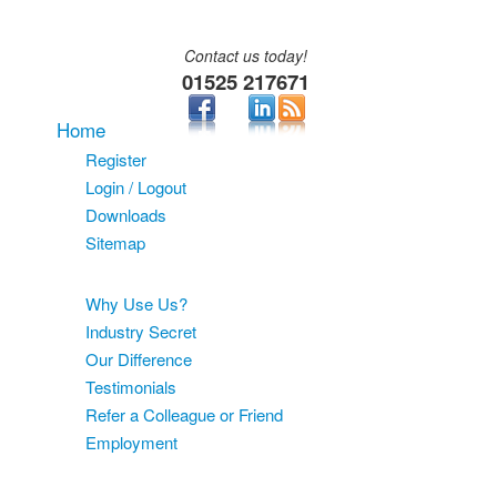
Contact us today!
01525 217671
Home
Register
Login / Logout
Downloads
Sitemap
About
Why Use Us?
Industry Secret
Our Difference
Testimonials
Refer a Colleague or Friend
Employment
Services