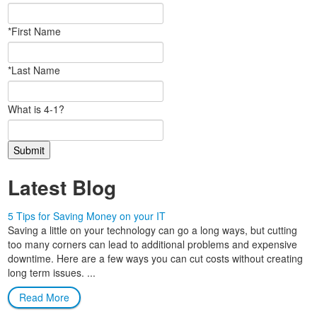
*First Name
*Last Name
What is 4-1?
Latest Blog
5 Tips for Saving Money on your IT
Saving a little on your technology can go a long ways, but cutting
too many corners can lead to additional problems and expensive
downtime. Here are a few ways you can cut costs without creating
long term issues. ...
Read More