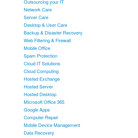
Outsourcing your IT
Network Care
Server Care
Desktop & User Care
Backup & Disaster Recovery
Web Filtering & Firewall
Mobile Office
Spam Protection
Cloud IT Solutions
Cloud Computing
Hosted Exchange
Hosted Server
Hosted Desktop
Microsoft Office 365
Google Apps
Computer Repair
Mobile Device Management
Data Recovery