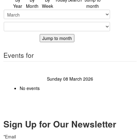
Year
Month
Week
month
Jump to month
Events for
Sunday 08 March 2026
No events
Sign Up for Our Newsletter
*Email