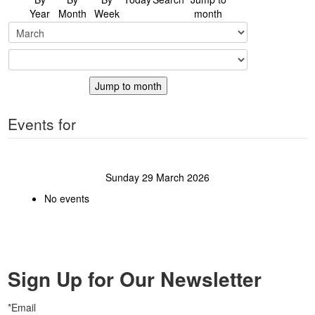
Year
Month
Week
month
Jump to month
Events for
Sunday 29 March 2026
No events
Sign Up for Our Newsletter
*Email