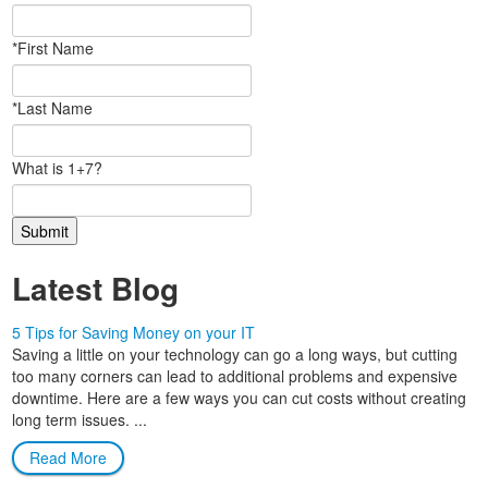
*First Name
*Last Name
What is 1+7?
Latest Blog
5 Tips for Saving Money on your IT
Saving a little on your technology can go a long ways, but cutting
too many corners can lead to additional problems and expensive
downtime. Here are a few ways you can cut costs without creating
long term issues. ...
Read More