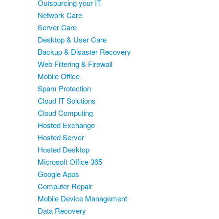
Outsourcing your IT
Network Care
Server Care
Desktop & User Care
Backup & Disaster Recovery
Web Filtering & Firewall
Mobile Office
Spam Protection
Cloud IT Solutions
Cloud Computing
Hosted Exchange
Hosted Server
Hosted Desktop
Microsoft Office 365
Google Apps
Computer Repair
Mobile Device Management
Data Recovery