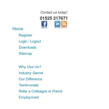
Contact us today!
01525 217671
Home
Register
Login / Logout
Downloads
Sitemap
About
Why Use Us?
Industry Secret
Our Difference
Testimonials
Refer a Colleague or Friend
Employment
Services