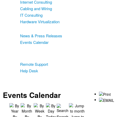
Internet Consulting
Cabling and Wiring
IT Consulting
Hardware Virtualization
News & Events
News & Press Releases
Events Calendar
Blog
Support
Remote Support
Help Desk
Contact
Two-Factor Authentication
Events Calendar
By
By
By
Today
Search
Jump to