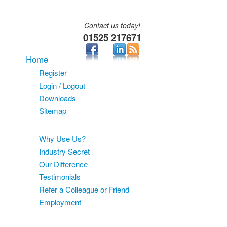
Contact us today!
01525 217671
Home
Register
Login / Logout
Downloads
Sitemap
About
Why Use Us?
Industry Secret
Our Difference
Testimonials
Refer a Colleague or Friend
Employment
Services