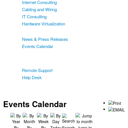
Internet Consulting
Cabling and Wiring
IT Consulting
Hardware Virtualization
News & Events
News & Press Releases
Events Calendar
Blog
Support
Remote Support
Help Desk
Contact
Two-Factor Authentication
Events Calendar
By
By
By
Today
Search
Jump to