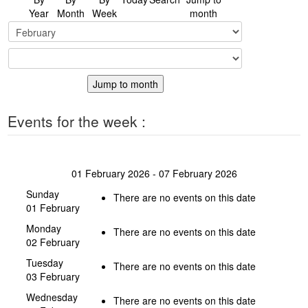
Year
Month
Week
month
Jump to month
Events for the week :
01 February 2026 - 07 February 2026
Sunday
There are no events on this date
01 February
Monday
There are no events on this date
02 February
Tuesday
There are no events on this date
03 February
Wednesday
There are no events on this date