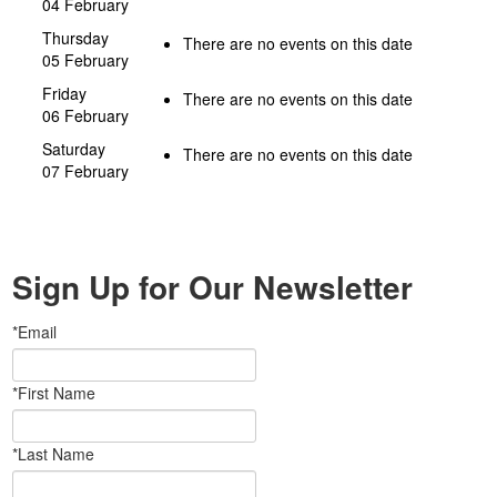
04 February
Thursday
There are no events on this date
05 February
Friday
There are no events on this date
06 February
Saturday
There are no events on this date
07 February
Sign Up for Our Newsletter
*Email
*First Name
*Last Name