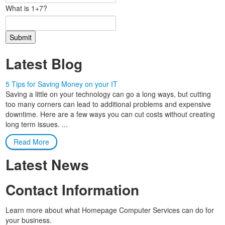
What is 1+7?
Latest Blog
5 Tips for Saving Money on your IT
Saving a little on your technology can go a long ways, but cutting
too many corners can lead to additional problems and expensive
downtime. Here are a few ways you can cut costs without creating
long term issues. ...
Read More
Latest News
Contact Information
Learn more about what Homepage Computer Services can do for
your business.