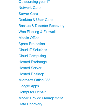
Outsourcing your IT
Network Care
Server Care
Desktop & User Care
Backup & Disaster Recovery
Web Filtering & Firewall
Mobile Office
Spam Protection
Cloud IT Solutions
Cloud Computing
Hosted Exchange
Hosted Server
Hosted Desktop
Microsoft Office 365
Google Apps
Computer Repair
Mobile Device Management
Data Recovery