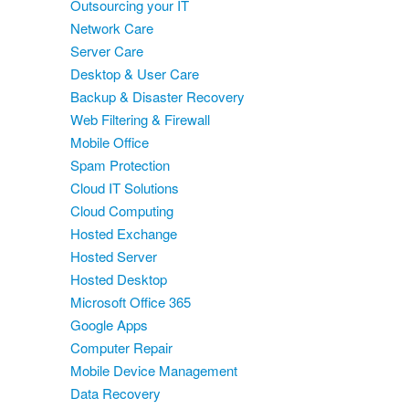
Outsourcing your IT
Network Care
Server Care
Desktop & User Care
Backup & Disaster Recovery
Web Filtering & Firewall
Mobile Office
Spam Protection
Cloud IT Solutions
Cloud Computing
Hosted Exchange
Hosted Server
Hosted Desktop
Microsoft Office 365
Google Apps
Computer Repair
Mobile Device Management
Data Recovery