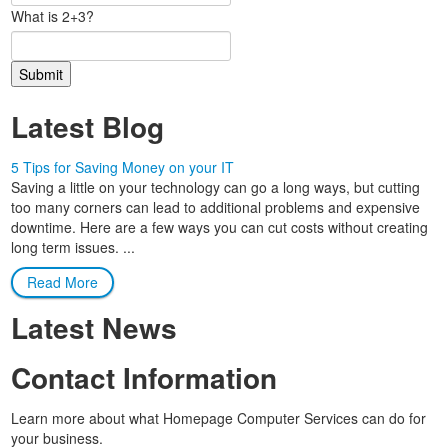
What is 2+3?
Latest Blog
5 Tips for Saving Money on your IT
Saving a little on your technology can go a long ways, but cutting
too many corners can lead to additional problems and expensive
downtime. Here are a few ways you can cut costs without creating
long term issues. ...
Read More
Latest News
Contact Information
Learn more about what Homepage Computer Services can do for
your business.