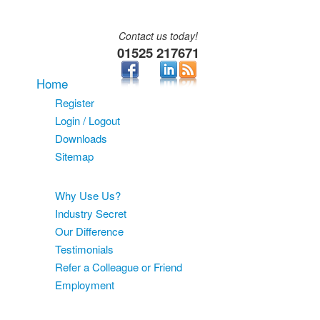
Contact us today!
01525 217671
Home
Register
Login / Logout
Downloads
Sitemap
About
Why Use Us?
Industry Secret
Our Difference
Testimonials
Refer a Colleague or Friend
Employment
Services