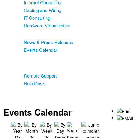
Internet Consulting
Cabling and Wiring
IT Consulting
Hardware Virtualization
News & Events
News & Press Releases
Events Calendar
Blog
Support
Remote Support
Help Desk
Contact
Two-Factor Authentication
Events Calendar
By
By
By
Today
Search
Jump to