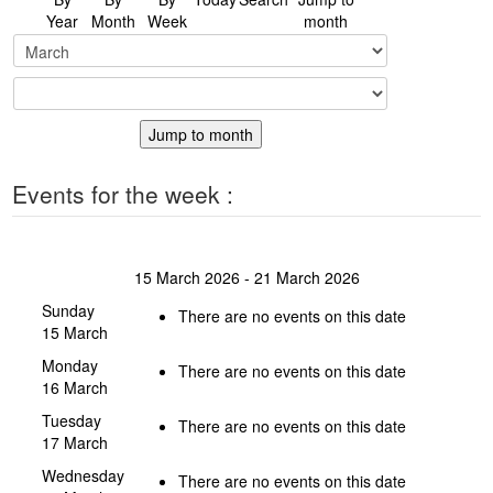
Year
Month
Week
month
Jump to month
Events for the week :
15 March 2026 - 21 March 2026
Sunday
There are no events on this date
15 March
Monday
There are no events on this date
16 March
Tuesday
There are no events on this date
17 March
Wednesday
There are no events on this date