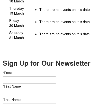
18 March
Thursday
There are no events on this date
19 March
Friday
There are no events on this date
20 March
Saturday
There are no events on this date
21 March
Sign Up for Our Newsletter
*Email
*First Name
*Last Name