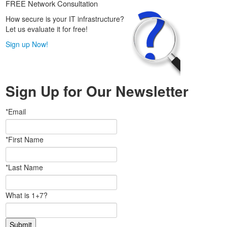
FREE Network Consultation
How secure is your IT infrastructure?
Let us evaluate it for free!
Sign up Now!
Sign Up for Our Newsletter
*Email
*First Name
*Last Name
What is 1+7?