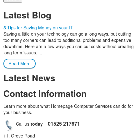
Latest Blog
5 Tips for Saving Money on your IT
Saving a little on your technology can go a long ways, but cutting
too many corners can lead to additional problems and expensive
downtime. Here are a few ways you can cut costs without creating
long term issues. ...
Read More
Latest News
Contact Information
Learn more about what Homepage Computer Services can do for
your business.
01525 217671
Call us
today
11, Grove Road