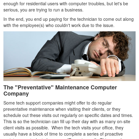
enough for residential users with computer troubles, but let's be
serious, you are trying to run a business.
In the end, you end up paying for the technician to come out along
with the employee(s) who couldn't work due to the issue.
The "Preventative" Maintenance Computer
Company
Some tech support companies might offer to do regular
preventative maintenance when visiting their clients, or they
schedule out these visits out regularly on specific dates and times.
This is so the technician can fill up their day with as many on-site
client visits as possible. When the tech visits your office, they
usually have a block of time to complete a series of proactive