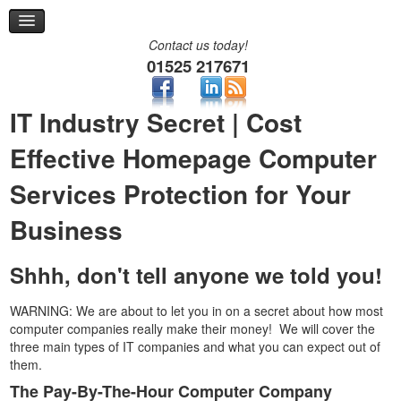
Remote Support
Help Desk
Contact us today!
Contact
01525 217671
Two-Factor Authentication
IT Industry Secret | Cost
Effective Homepage Computer
Services Protection for Your
Business
Shhh, don't tell anyone we told you!
WARNING: We are about to let you in on a secret about how most
computer companies really make their money! We will cover the
three main types of IT companies and what you can expect out of
them.
The Pay-By-The-Hour Computer Company