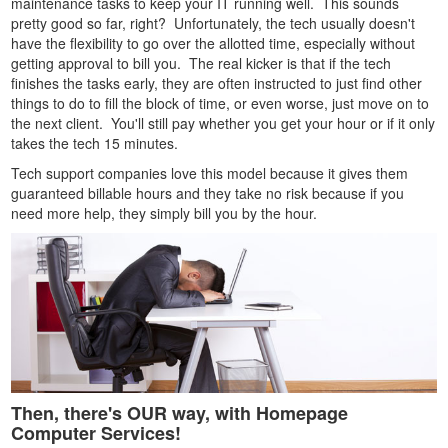
maintenance tasks to keep your IT running well. This sounds
pretty good so far, right? Unfortunately, the tech usually doesn't
have the flexibility to go over the allotted time, especially without
getting approval to bill you. The real kicker is that if the tech
finishes the tasks early, they are often instructed to just find other
things to do to fill the block of time, or even worse, just move on to
the next client. You'll still pay whether you get your hour or if it only
takes the tech 15 minutes.
Tech support companies love this model because it gives them
guaranteed billable hours and they take no risk because if you
need more help, they simply bill you by the hour.
Then, there's OUR way, with Homepage
Computer Services!