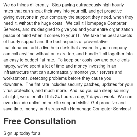
We do things differently. Stop paying outrageously high hourly
rates that can sneak their way into your bill, and get proactive
giving everyone in your company the support they need, when they
need it, without the huge costs. We call it Homepage Computer
Services, and it's designed to give you and your entire organization
peace of mind when it comes to your IT. We take the best aspects
of hourly support and the best aspects of preventative
maintenance, add a live help desk that anyone in your company
can call anytime without an extra fee, and bundle it all together into
an easy to budget flat rate. To keep our costs low and our clients
happy, we've spent a lot of time and money investing in an
infrastructure that can automatically monitor your servers and
workstations, detecting problems before they cause you
downtime. The flat rate includes security patches, updates for your
virus protection, and much more. And, so you can sleep soundly
at night, we offer all of this 24 hours a day, 7 days a week. We can
even include unlimited on-site support visits! Get proactive and
save time, money, and stress with Homepage Computer Services!
Free Consultation
Sign up today for a