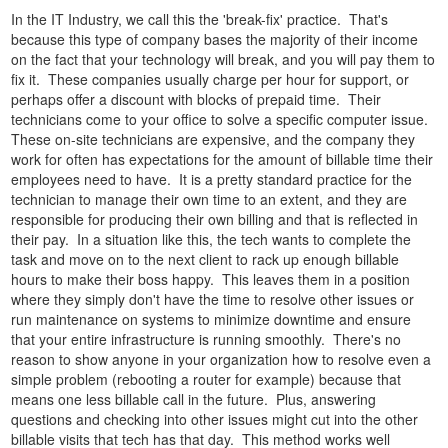
In the IT Industry, we call this the 'break-fix' practice. That's
because this type of company bases the majority of their income
on the fact that your technology will break, and you will pay them to
fix it. These companies usually charge per hour for support, or
perhaps offer a discount with blocks of prepaid time. Their
technicians come to your office to solve a specific computer issue.
These on-site technicians are expensive, and the company they
work for often has expectations for the amount of billable time their
employees need to have. It is a pretty standard practice for the
technician to manage their own time to an extent, and they are
responsible for producing their own billing and that is reflected in
their pay. In a situation like this, the tech wants to complete the
task and move on to the next client to rack up enough billable
hours to make their boss happy. This leaves them in a position
where they simply don't have the time to resolve other issues or
run maintenance on systems to minimize downtime and ensure
that your entire infrastructure is running smoothly. There's no
reason to show anyone in your organization how to resolve even a
simple problem (rebooting a router for example) because that
means one less billable call in the future. Plus, answering
questions and checking into other issues might cut into the other
billable visits that tech has that day. This method works well