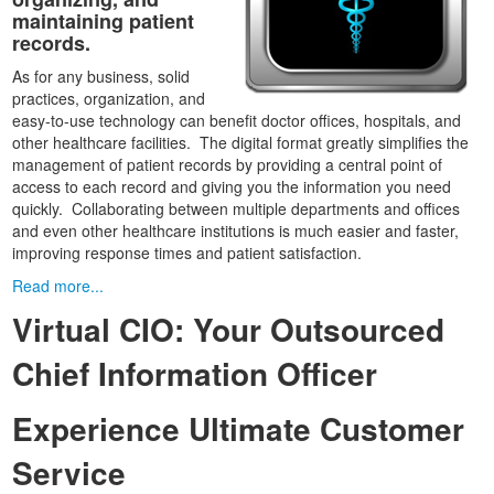
maintaining patient
records.
As for any business, solid
practices, organization, and
easy-to-use technology can benefit doctor offices, hospitals, and
other healthcare facilities. The digital format greatly simplifies the
management of patient records by providing a central point of
access to each record and giving you the information you need
quickly. Collaborating between multiple departments and offices
and even other healthcare institutions is much easier and faster,
improving response times and patient satisfaction.
Read more...
Virtual CIO: Your Outsourced
Chief Information Officer
Experience Ultimate Customer
Service