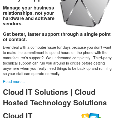
Manage your business
relationships, not your
hardware and software
vendors.
Get better, faster support through a single point
of contact.
Ever deal with a computer issue for days because you don’t want
to make the commitment to spend hours on the phone with the
manufacturer’s support? We understand completely. Third-party
technical support can run you around in circles before getting
anywhere when you really need things to be back up and running
so your staff can operate normally.
Read more...
Cloud IT Solutions | Cloud
Hosted Technology Solutions
Cloud IT