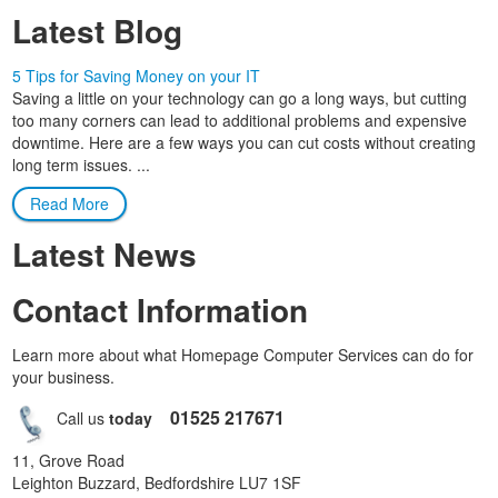
Latest Blog
5 Tips for Saving Money on your IT
Saving a little on your technology can go a long ways, but cutting
too many corners can lead to additional problems and expensive
downtime. Here are a few ways you can cut costs without creating
long term issues. ...
Read More
Latest News
Contact Information
Learn more about what Homepage Computer Services can do for
your business.
01525 217671
Call us
today
11, Grove Road
Leighton Buzzard, Bedfordshire LU7 1SF