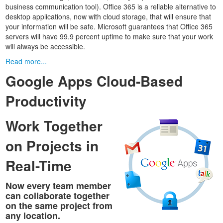
business communication tool). Office 365 is a reliable alternative to
desktop applications, now with cloud storage, that will ensure that
your information will be safe. Microsoft guarantees that Office 365
servers will have 99.9 percent uptime to make sure that your work
will always be accessible.
Read more...
Google Apps Cloud-Based
Productivity
Work Together
on Projects in
Real-Time
Now every team member
can collaborate together
on the same project from
any location.