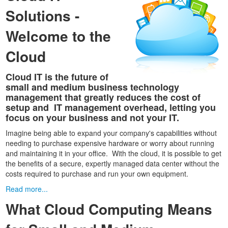
Solutions -
Welcome to the
Cloud
Cloud IT is the future of
small and medium business technology
management that greatly reduces the cost of
setup and IT management overhead, letting you
focus on your business and not your IT.
Imagine being able to expand your company's capabilities without
needing to purchase expensive hardware or worry about running
and maintaining it in your office. With the cloud, it is possible to get
the benefits of a secure, expertly managed data center without the
costs required to purchase and run your own equipment.
Read more...
What Cloud Computing Means