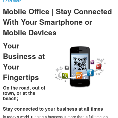
Read more...
Mobile Office | Stay Connected
With Your Smartphone or
Mobile Devices
Your
Business at
Your
Fingertips
On the road, out of
town, or at the
beach;
Stay connected to your business at all times
In today's world, running a business is more than a full time job.