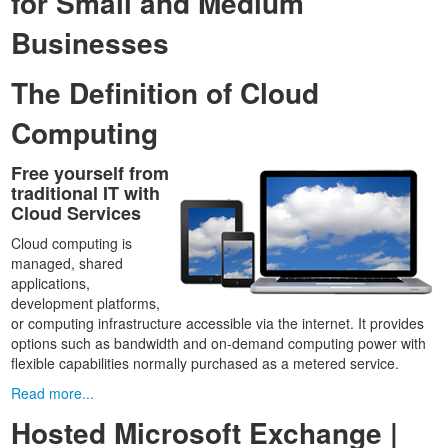
for Small and Medium
Businesses
The Definition of Cloud
Computing
Free yourself from
traditional IT with
Cloud Services
Cloud computing is
managed, shared
applications,
development platforms,
or computing infrastructure accessible via the internet. It provides
options such as bandwidth and on-demand computing power with
flexible capabilities normally purchased as a metered service.
Read more...
Hosted Microsoft Exchange |