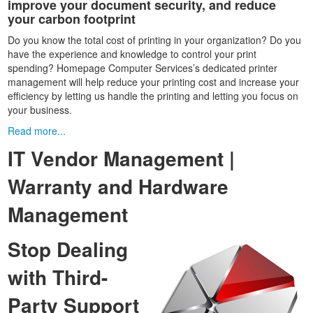
improve your document security, and reduce
your carbon footprint
Do you know the total cost of printing in your organization? Do you
have the experience and knowledge to control your print
spending? Homepage Computer Services’s dedicated printer
management will help reduce your printing cost and increase your
efficiency by letting us handle the printing and letting you focus on
your business.
Read more...
IT Vendor Management |
Warranty and Hardware
Management
Stop Dealing
with Third-
Party Support