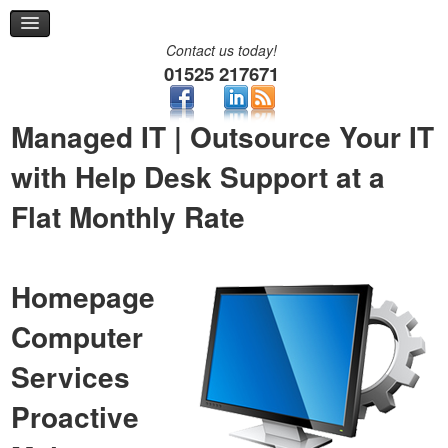
Remote Support
Help Desk
Contact us today!
Contact
01525 217671
Two-Factor Authentication
Managed IT | Outsource Your IT
with Help Desk Support at a
Flat Monthly Rate
Homepage
Computer
Services
Proactive