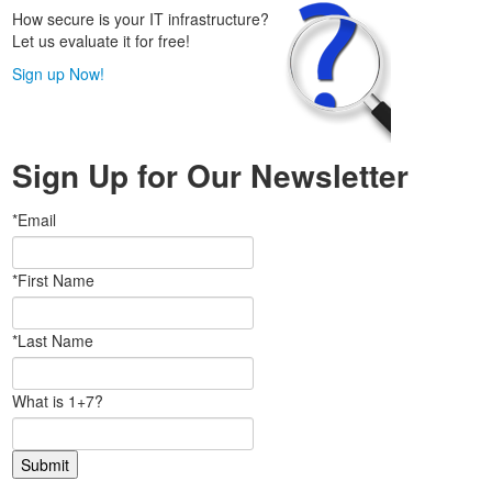
How secure is your IT infrastructure?
Let us evaluate it for free!
Sign up Now!
Sign Up for Our Newsletter
*Email
*First Name
*Last Name
What is 1+7?