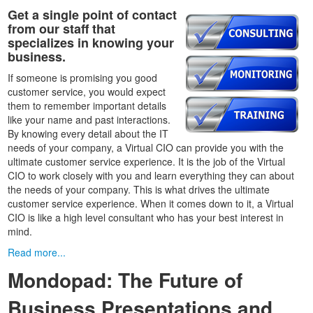
Get a single point of contact
from our staff that
specializes in knowing your
business.
If someone is promising you good
customer service, you would expect
them to remember important details
like your name and past interactions.
By knowing every detail about the IT
needs of your company, a Virtual CIO can provide you with the
ultimate customer service experience. It is the job of the Virtual
CIO to work closely with you and learn everything they can about
the needs of your company. This is what drives the ultimate
customer service experience. When it comes down to it, a Virtual
CIO is like a high level consultant who has your best interest in
mind.
Read more...
Mondopad: The Future of
Business Presentations and