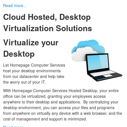
Read more...
Cloud Hosted, Desktop
Virtualization Solutions
Virtualize your
Desktop
Let Homepage Computer Services
host your desktop environments
from our datacenter and help take
the worry out of your IT.
With Homepage Computer Services Hosted Desktop, your entire
office can be virtualized, granting your employees access
anywhere to their desktop and applications. By centralizing your
desktop environment, you can access your files and programs
from anywhere on virtually any device with a web browser, and the
cost of management and support is minimized.