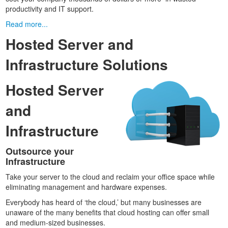
productivity and IT support.
Read more...
Hosted Server and
Infrastructure Solutions
Hosted Server
and
Infrastructure
Outsource your
Infrastructure
Take your server to the cloud and reclaim your office space while
eliminating management and hardware expenses.
Everybody has heard of ‘the cloud,’ but many businesses are
unaware of the many benefits that cloud hosting can offer small
and medium-sized businesses.