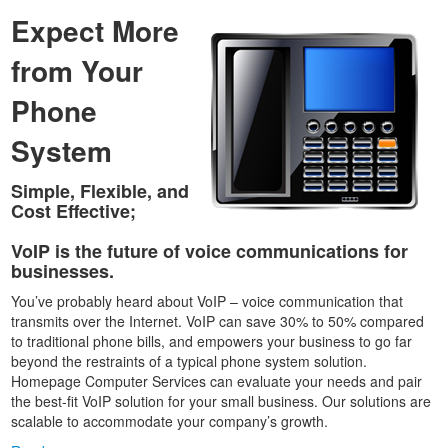
Expect More
from Your
Phone
System
Simple, Flexible, and
Cost Effective;
VoIP is the future of voice communications for
businesses.
You’ve probably heard about VoIP – voice communication that
transmits over the Internet. VoIP can save 30% to 50% compared
to traditional phone bills, and empowers your business to go far
beyond the restraints of a typical phone system solution.
Homepage Computer Services can evaluate your needs and pair
the best-fit VoIP solution for your small business. Our solutions are
scalable to accommodate your company’s growth.