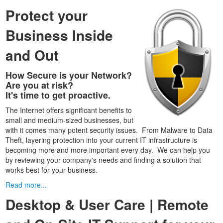
Protect your
Business Inside
and Out
How Secure is your Network?
Are you at risk?
It's time to get proactive.
The Internet offers significant benefits to
small and medium-sized businesses, but
with it comes many potent security issues. From Malware to Data
Theft, layering protection into your current IT infrastructure is
becoming more and more important every day. We can help you
by reviewing your company's needs and finding a solution that
works best for your business.
Read more...
Desktop & User Care | Remote