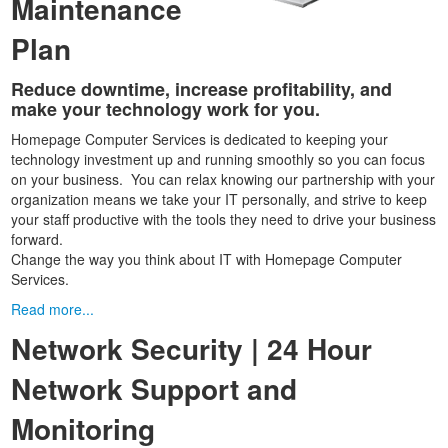
Maintenance
Plan
Reduce downtime, increase profitability, and
make your technology work for you.
Homepage Computer Services is dedicated to keeping your
technology investment up and running smoothly so you can focus
on your business. You can relax knowing our partnership with your
organization means we take your IT personally, and strive to keep
your staff productive with the tools they need to drive your business
forward.
Change the way you think about IT with Homepage Computer
Services.
Read more...
Network Security | 24 Hour
Network Support and
Monitoring