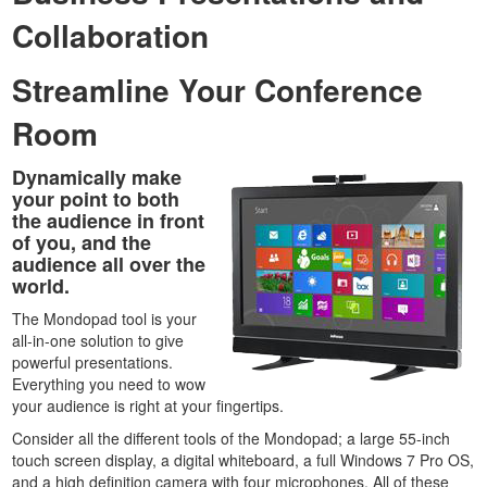
Collaboration
Streamline Your Conference
Room
Dynamically make
your point to both
the audience in front
of you, and the
audience all over the
world.
The Mondopad tool is your
all-in-one solution to give
powerful presentations.
Everything you need to wow
your audience is right at your fingertips.
Consider all the different tools of the Mondopad; a large 55-inch
touch screen display, a digital whiteboard, a full Windows 7 Pro OS,
and a high definition camera with four microphones. All of these