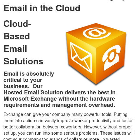
Email in the Cloud
Cloud-
Based
Email
Solutions
Email is absolutely
critical to your
business. Our
Hosted Email Solution delivers the best in
Microsoft Exchange without the hardware
requirements and management overhead.
Exchange can give your company many powerful tools. Putting
them into action can vastly improve worker productivity and foster
better collaboration between coworkers. However, without proper
set up, you can run into some serious problems. These issues will
cost your company thousands of dollars or more in wasted