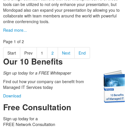
tools can be utilized to not only enhance your presentation, but
Mondopad also can expand your presentation by allowing you to
collaborate with team members around the world with powerful
online conferencing tools.
Read more...
Page 1 of 2
Start
Prev
1
2
Next
End
Our 10 Benefits
Sign up today for a FREE Whitepaper
Find out how your company can benefit from
Managed IT Services today
Download
Free Consultation
Sign up today for a
FREE Network Consultation