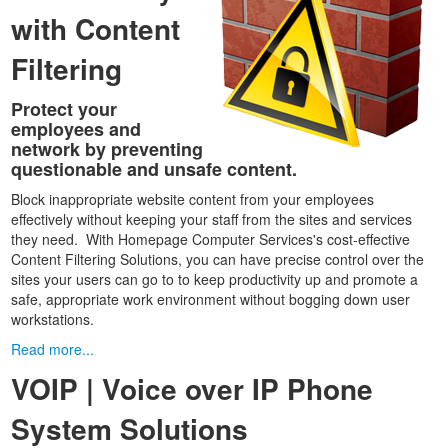
with Content
Filtering
Protect your
employees and
network by preventing
questionable and unsafe content.
Block inappropriate website content from your employees
effectively without keeping your staff from the sites and services
they need. With Homepage Computer Services's cost-effective
Content Filtering Solutions, you can have precise control over the
sites your users can go to to keep productivity up and promote a
safe, appropriate work environment without bogging down user
workstations.
Read more...
VOIP | Voice over IP Phone
System Solutions