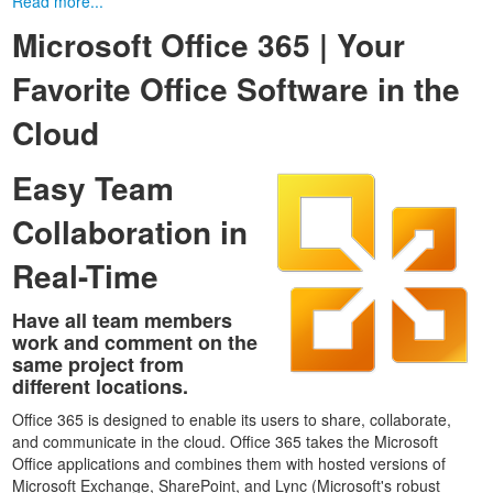
Read more...
Microsoft Office 365 | Your
Favorite Office Software in the
Cloud
Easy Team
Collaboration in
Real-Time
Have all team members
work and comment on the
same project from
different locations.
Office 365 is designed to enable its users to share, collaborate,
and communicate in the cloud. Office 365 takes the Microsoft
Office applications and combines them with hosted versions of
Microsoft Exchange, SharePoint, and Lync (Microsoft's robust