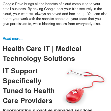
Google Drive brings all the benefits of cloud computing to your
small business. By having Google host your files securely in the
cloud, your work will always be saved and backed up. You can also
share your work with the specific people on your team that you
give permission to, while blocking access from everybody else.
Read more...
Health Care IT | Medical
Technology Solutions
IT Support
Specifically
Tuned to Health
Care Providers
Incorporating proactive managed services