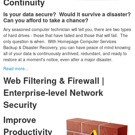
Continuity
Is your data secure? Would it survive a disaster?
Can you afford to take a chance?
Any seasoned computer technician will tell you, there are two types
of hard drives - those that have failed and those that will fail. The
only question is when. With Homepage Computer Services
Backup & Disaster Recovery, you can have peace of mind knowing
all of your data is continuously archived, redundant, and ready to
restore at a moment's notice, even after a major disaster.
Read more...
Web Filtering & Firewall |
Enterprise-level Network
Security
Improve
Productivity