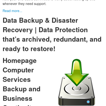
whenever they need support.
Read more...
Data Backup & Disaster
Recovery | Data Protection
that’s archived, redundant, and
ready to restore!
Homepage
Computer
Services
Backup and
Business