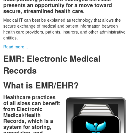
presents an opportunity for a move toward
secure, streamlined health care.
Medical IT can best be explained as technology that allows the
secure exchange of medical and patient information between
health care providers, patients, insurers, and other administrative
entities.
Read more...
EMR: Electronic Medical
Records
What is EMR/EHR?
Healthcare practices
of all sizes can benefit
from Electronic
Medical/Health
Records, which is a
system for storing,
organizing, and