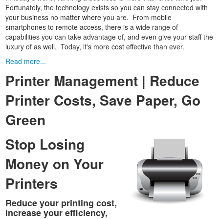
Fortunately, the technology exists so you can stay connected with
your business no matter where you are. From mobile
smartphones to remote access, there is a wide range of
capabilities you can take advantage of, and even give your staff the
luxury of as well. Today, it's more cost effective than ever.
Read more...
Printer Management | Reduce
Printer Costs, Save Paper, Go
Green
Stop Losing
Money on Your
Printers
Reduce your printing cost,
increase your efficiency,