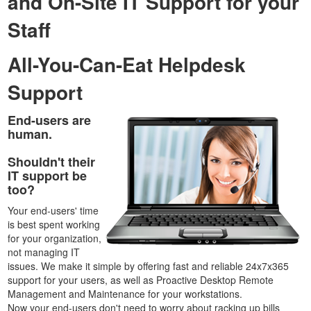
and On-Site IT Support for your
Staff
All-You-Can-Eat Helpdesk
Support
End-users are
human.
Shouldn't their
IT support be
too?
Your end-users' time
is best spent working
for your organization,
not managing IT
issues. We make it simple by offering fast and reliable 24x7x365
support for your users, as well as Proactive Desktop Remote
Management and Maintenance for your workstations.
Now your end-users don't need to worry about racking up bills