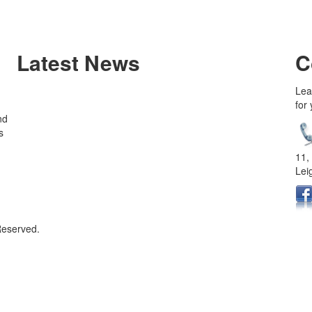
Latest News
C
Lea
for
nd
s
11,
Lei
Reserved.