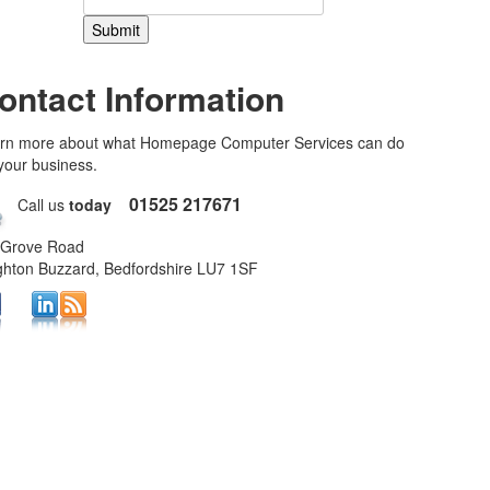
ontact Information
rn more about what Homepage Computer Services can do
 your business.
01525 217671
Call us
today
 Grove Road
ghton Buzzard, Bedfordshire LU7 1SF