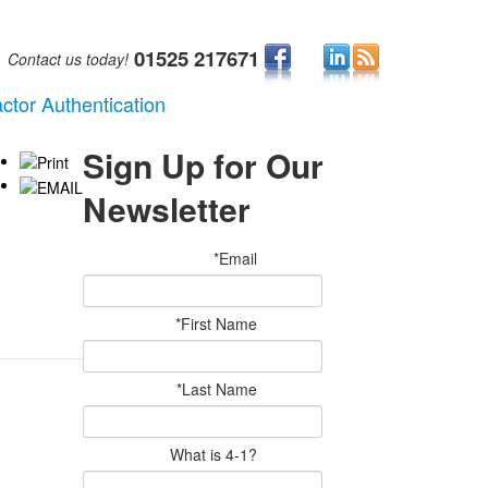
01525 217671
Contact us today!
ctor Authentication
Sign Up for Our
Newsletter
*Email
*First Name
*Last Name
What is 4-1?