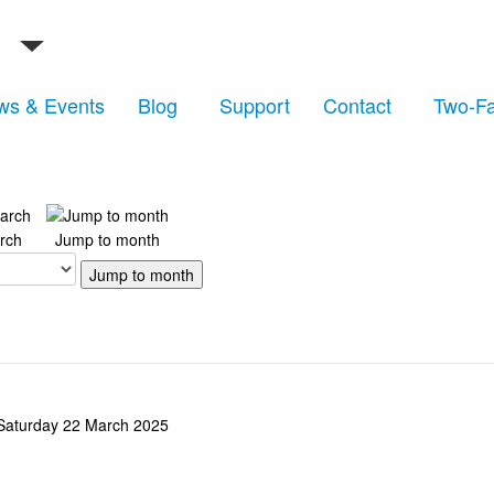
ws & Events
Blog
Support
Contact
Two-Fa
rch
Jump to month
Jump to month
Saturday 22 March 2025