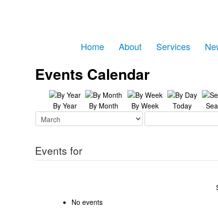
Home
About
Services
Ne
Events Calendar
By Year
By Month
By Week
Today
Sea
Events for
No events