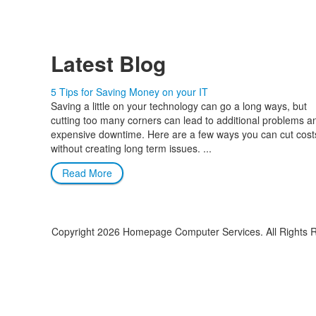
Latest Blog
5 Tips for Saving Money on your IT
Saving a little on your technology can go a long ways, but
cutting too many corners can lead to additional problems a
expensive downtime. Here are a few ways you can cut cost
without creating long term issues. ...
Read More
Copyright
2026 Homepage Computer Services. All Rights 