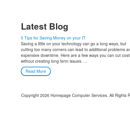
Latest Blog
5 Tips for Saving Money on your IT
Saving a little on your technology can go a long ways, but
cutting too many corners can lead to additional problems a
expensive downtime. Here are a few ways you can cut cost
without creating long term issues. ...
Read More
Copyright
2026 Homepage Computer Services. All Rights 