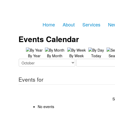
Home
About
Services
Ne
Events Calendar
By Year
By Month
By Week
Today
Sea
Events for
S
No events