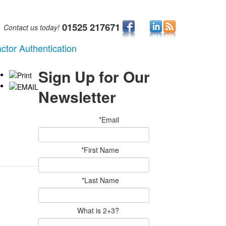
01525 217671
Contact us today!
ctor Authentication
Sign Up for Our
Newsletter
*Email
*First Name
*Last Name
What is 2+3?