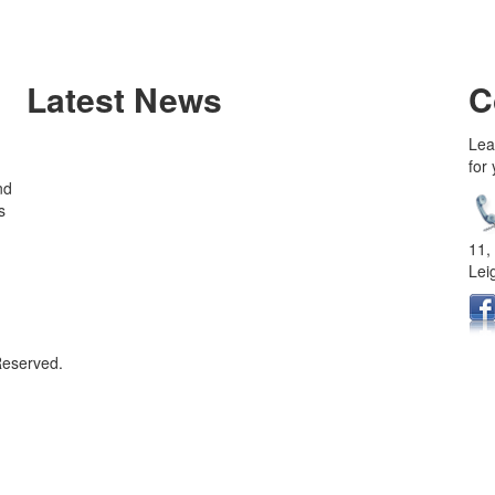
Latest News
C
Lea
for
nd
s
11,
Lei
Reserved.