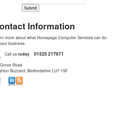
ontact Information
rn more about what Homepage Computer Services can do
 your business.
01525 217671
Call us
today
 Grove Road
ghton Buzzard, Bedfordshire LU7 1SF