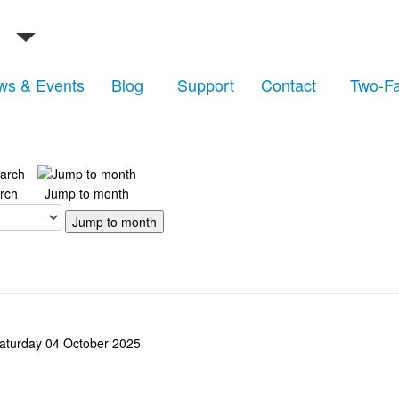
ws & Events
Blog
Support
Contact
Two-Fa
rch
Jump to month
Jump to month
aturday 04 October 2025