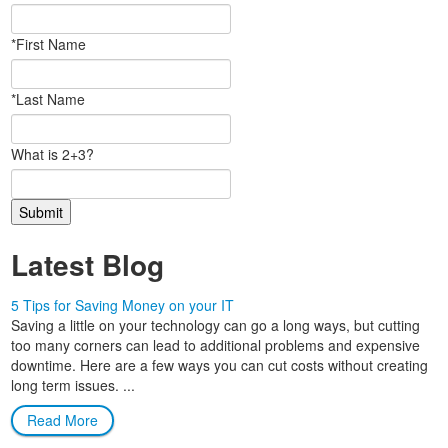
*First Name
*Last Name
What is 2+3?
Latest Blog
5 Tips for Saving Money on your IT
Saving a little on your technology can go a long ways, but cutting
too many corners can lead to additional problems and expensive
downtime. Here are a few ways you can cut costs without creating
long term issues. ...
Read More