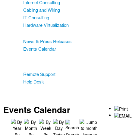
Internet Consulting
Cabling and Wiring
IT Consulting
Hardware Virtualization
News & Events
News & Press Releases
Events Calendar
Blog
Support
Remote Support
Help Desk
Contact
Two-Factor Authentication
Events Calendar
By
By
By
Today
Search
Jump to