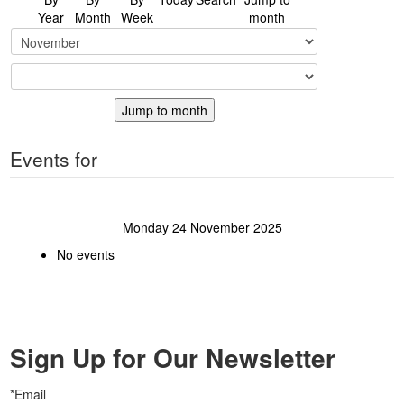
Year
Month
Week
month
Jump to month
Events for
Monday 24 November 2025
No events
Sign Up for Our Newsletter
*Email