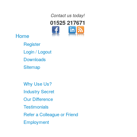
Contact us today!
01525 217671
Home
Register
Login / Logout
Downloads
Sitemap
About
Why Use Us?
Industry Secret
Our Difference
Testimonials
Refer a Colleague or Friend
Employment
Services