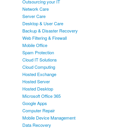
Outsourcing your IT
Network Care
Server Care
Desktop & User Care
Backup & Disaster Recovery
Web Filtering & Firewall
Mobile Office
Spam Protection
Cloud IT Solutions
Cloud Computing
Hosted Exchange
Hosted Server
Hosted Desktop
Microsoft Office 365
Google Apps
Computer Repair
Mobile Device Management
Data Recovery