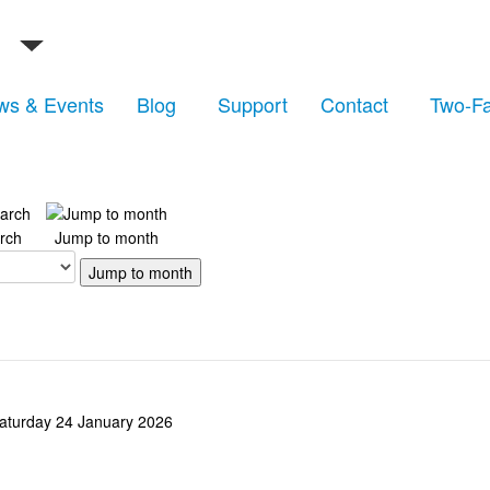
ws & Events
Blog
Support
Contact
Two-Fa
rch
Jump to month
Jump to month
aturday 24 January 2026