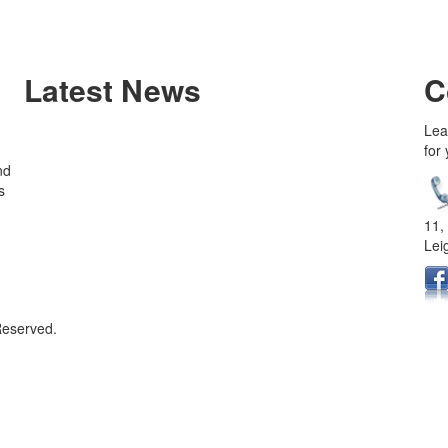
Latest News
C
Lea
for
nd
s
11,
Lei
Reserved.