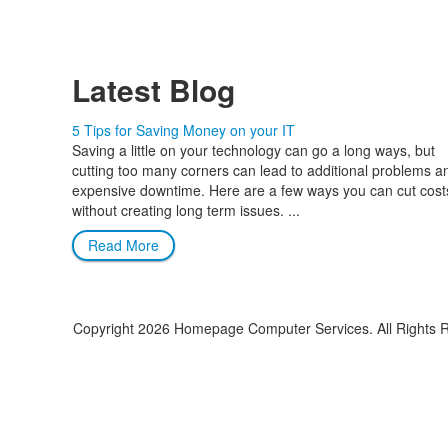
Latest Blog
5 Tips for Saving Money on your IT
Saving a little on your technology can go a long ways, but
cutting too many corners can lead to additional problems a
expensive downtime. Here are a few ways you can cut cost
without creating long term issues. ...
Read More
Copyright
2026 Homepage Computer Services. All Rights 