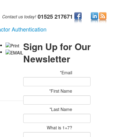
01525 217671
Contact us today!
ctor Authentication
Sign Up for Our
Newsletter
*Email
*First Name
*Last Name
What is 1+7?