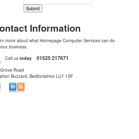
ontact Information
rn more about what Homepage Computer Services can do
 your business.
01525 217671
Call us
today
 Grove Road
ghton Buzzard, Bedfordshire LU7 1SF