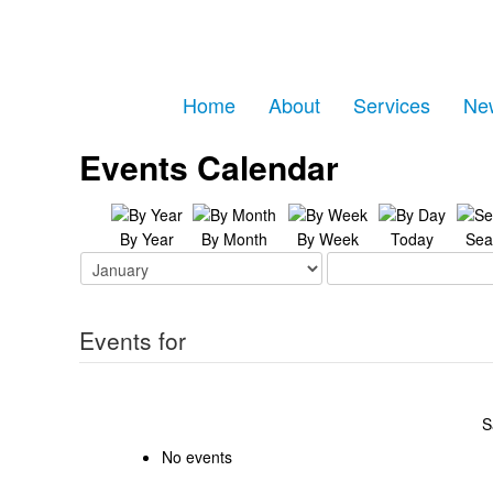
Home
About
Services
Ne
Events Calendar
By Year
By Month
By Week
Today
Sea
Events for
S
No events