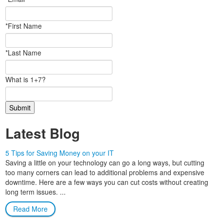
*First Name
*Last Name
What is 1+7?
Latest Blog
5 Tips for Saving Money on your IT
Saving a little on your technology can go a long ways, but cutting
too many corners can lead to additional problems and expensive
downtime. Here are a few ways you can cut costs without creating
long term issues. ...
Read More