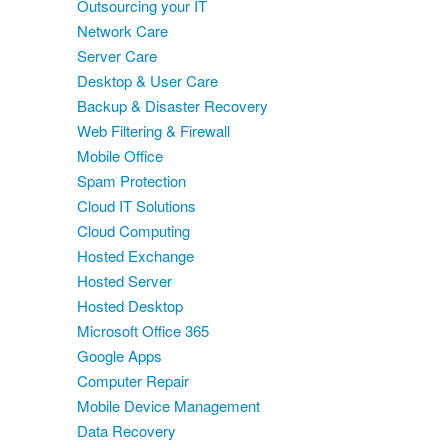
Outsourcing your IT
Network Care
Server Care
Desktop & User Care
Backup & Disaster Recovery
Web Filtering & Firewall
Mobile Office
Spam Protection
Cloud IT Solutions
Cloud Computing
Hosted Exchange
Hosted Server
Hosted Desktop
Microsoft Office 365
Google Apps
Computer Repair
Mobile Device Management
Data Recovery