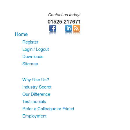
Contact us today!
01525 217671
Home
Register
Login / Logout
Downloads
Sitemap
About
Why Use Us?
Industry Secret
Our Difference
Testimonials
Refer a Colleague or Friend
Employment
Services