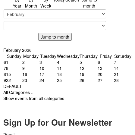
Year
Month
Week
month
Jump to month
February 2026
Sunday
Monday
Tuesday
Wednesday
Thursday
Friday
Saturday
6
1
2
3
4
5
6
7
7
8
9
10
11
12
13
14
8
15
16
17
18
19
20
21
9
22
23
24
25
26
27
28
DEFAULT
All Categories ...
Show events from all categories
Sign Up for Our Newsletter
*Email