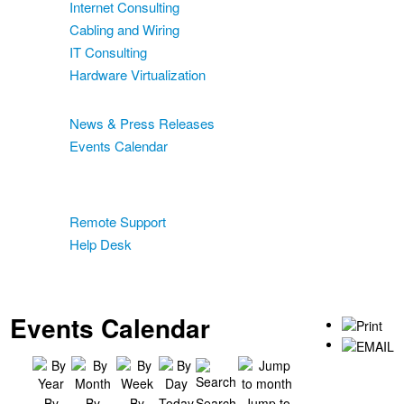
Internet Consulting
Cabling and Wiring
IT Consulting
Hardware Virtualization
News & Events
News & Press Releases
Events Calendar
Blog
Support
Remote Support
Help Desk
Contact
Two-Factor Authentication
Events Calendar
By
By
By
Today
Search
Jump to