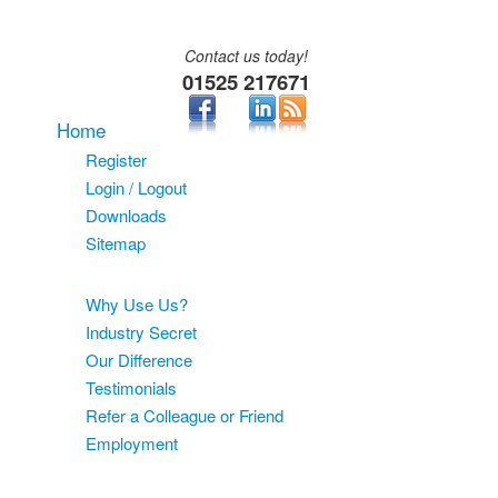
Contact us today!
01525 217671
Home
Register
Login / Logout
Downloads
Sitemap
About
Why Use Us?
Industry Secret
Our Difference
Testimonials
Refer a Colleague or Friend
Employment
Services