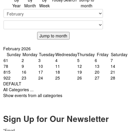
Year
Month
Week
month
Jump to month
February 2026
Sunday
Monday
Tuesday
Wednesday
Thursday
Friday
Saturday
6
1
2
3
4
5
6
7
7
8
9
10
11
12
13
14
8
15
16
17
18
19
20
21
9
22
23
24
25
26
27
28
DEFAULT
All Categories ...
Show events from all categories
Sign Up for Our Newsletter
*Email