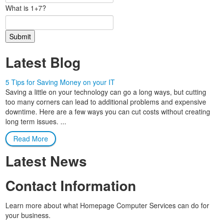
What is 1+7?
Latest Blog
5 Tips for Saving Money on your IT
Saving a little on your technology can go a long ways, but cutting
too many corners can lead to additional problems and expensive
downtime. Here are a few ways you can cut costs without creating
long term issues. ...
Read More
Latest News
Contact Information
Learn more about what Homepage Computer Services can do for
your business.