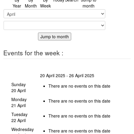
Year
Month
Week
month
Jump to month
Events for the week :
20 April 2025 - 26 April 2025
Sunday
There are no events on this date
20 April
Monday
There are no events on this date
21 April
Tuesday
There are no events on this date
22 April
Wednesday
There are no events on this date