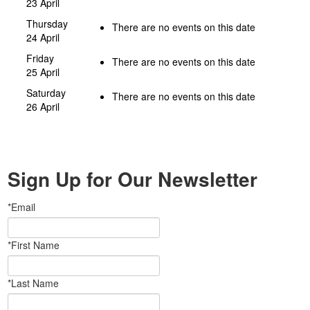
23 April
Thursday
There are no events on this date
24 April
Friday
There are no events on this date
25 April
Saturday
There are no events on this date
26 April
Sign Up for Our Newsletter
*Email
*First Name
*Last Name