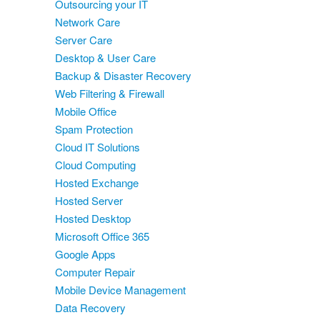
Outsourcing your IT
Network Care
Server Care
Desktop & User Care
Backup & Disaster Recovery
Web Filtering & Firewall
Mobile Office
Spam Protection
Cloud IT Solutions
Cloud Computing
Hosted Exchange
Hosted Server
Hosted Desktop
Microsoft Office 365
Google Apps
Computer Repair
Mobile Device Management
Data Recovery