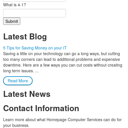
What is 4-1?
Latest Blog
5 Tips for Saving Money on your IT
Saving a little on your technology can go a long ways, but cutting
too many corners can lead to additional problems and expensive
downtime. Here are a few ways you can cut costs without creating
long term issues. ...
Read More
Latest News
Contact Information
Learn more about what Homepage Computer Services can do for
your business.