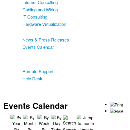
Internet Consulting
Cabling and Wiring
IT Consulting
Hardware Virtualization
News & Events
News & Press Releases
Events Calendar
Blog
Support
Remote Support
Help Desk
Contact
Two-Factor Authentication
Events Calendar
By
By
By
Today
Search
Jump to