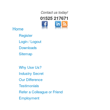
Contact us today!
01525 217671
Home
Register
Login / Logout
Downloads
Sitemap
About
Why Use Us?
Industry Secret
Our Difference
Testimonials
Refer a Colleague or Friend
Employment
Services