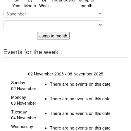
Year
Month
Week
month
Jump to month
Events for the week :
02 November 2025 - 08 November 2025
Sunday
There are no events on this date
02 November
Monday
There are no events on this date
03 November
Tuesday
There are no events on this date
04 November
Wednesday
There are no events on this date