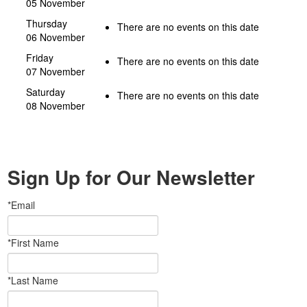
05 November
Thursday
There are no events on this date
06 November
Friday
There are no events on this date
07 November
Saturday
There are no events on this date
08 November
Sign Up for Our Newsletter
*Email
*First Name
*Last Name