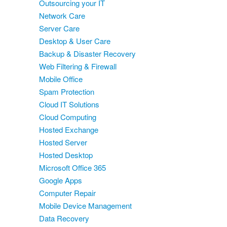
Outsourcing your IT
Network Care
Server Care
Desktop & User Care
Backup & Disaster Recovery
Web Filtering & Firewall
Mobile Office
Spam Protection
Cloud IT Solutions
Cloud Computing
Hosted Exchange
Hosted Server
Hosted Desktop
Microsoft Office 365
Google Apps
Computer Repair
Mobile Device Management
Data Recovery