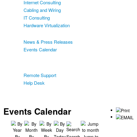
Internet Consulting
Cabling and Wiring
IT Consulting
Hardware Virtualization
News & Events
News & Press Releases
Events Calendar
Blog
Support
Remote Support
Help Desk
Contact
Two-Factor Authentication
Events Calendar
By
By
By
Today
Search
Jump to