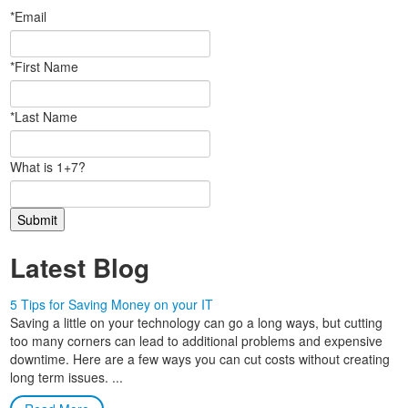
*Email
*First Name
*Last Name
What is 1+7?
Latest Blog
5 Tips for Saving Money on your IT
Saving a little on your technology can go a long ways, but cutting
too many corners can lead to additional problems and expensive
downtime. Here are a few ways you can cut costs without creating
long term issues. ...