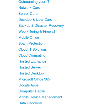
Outsourcing your IT
Network Care
Server Care
Desktop & User Care
Backup & Disaster Recovery
Web Filtering & Firewall
Mobile Office
Spam Protection
Cloud IT Solutions
Cloud Computing
Hosted Exchange
Hosted Server
Hosted Desktop
Microsoft Office 365
Google Apps
Computer Repair
Mobile Device Management
Data Recovery