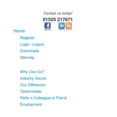
Contact us today!
01525 217671
Home
Register
Login / Logout
Downloads
Sitemap
About
Why Use Us?
Industry Secret
Our Difference
Testimonials
Refer a Colleague or Friend
Employment
Services