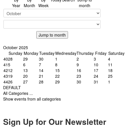
Year
Month
Week
month
Jump to month
October 2025
Sunday
Monday
Tuesday
Wednesday
Thursday
Friday
Saturday
40
28
29
30
1
2
3
4
41
5
6
7
8
9
10
11
42
12
13
14
15
16
17
18
43
19
20
21
22
23
24
25
44
26
27
28
29
30
31
1
DEFAULT
All Categories ...
Show events from all categories
Sign Up for Our Newsletter